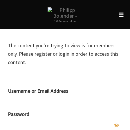
Tog
navi
Skip
to
The content you’re trying to view is for members
content
only. Please register or login in order to access this
content.
Username or Email Address
Password