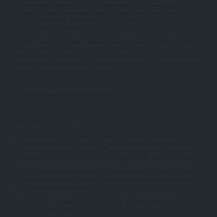
registration requirement within such jurisdiction or country. Accordingly, those
persons who choose to access the Services from other locations do so on their own
initiative and are solely responsible for compliance with local laws, if and to the
extent local laws are applicable.
The Services are not tailored to comply with industry-specific regulations (Health
Insurance Portability and Accountability Act (HIPAA), Federal Information Security
Management Act (FISMA), etc.), so if your interactions would be subjected to such
laws, you may not use the Services. You may not use the Services in a way that would
violate the Gramm-Leach-Bliley Act (GLBA).
2. INTELLECTUAL PROPERTY RIGHTS
Our intellectual property
We are the owner or the licensee of all intellectual property rights in our Services,
including all source code, databases, functionality, software, website designs, audio,
video, text, photographs, and graphics in the Services (collectively, the "Content"),
as well as the trademarks, service marks, and logos contained therein (the "Marks").
Our Content and Marks are protected by copyright and trademark laws (and various
other intellectual property rights and unfair competition laws) and treaties in the
United States and around the world.
The Content and Marks are provided in or through the Services "AS IS" for your
internal business purpose only.