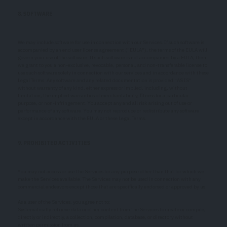
8. SOFTWARE
We may include software for use in connection with our Services. If such software is
accompanied by an end user license agreement ("EULA"), the terms of the EULA will
govern your use of the software. If such software is not accompanied by a EULA, then
we grant to you a non-exclusive, revocable, personal, and non-transferable license to
use such software solely in connection with our services and in accordance with these
Legal Terms. Any software and any related documentation is provided "AS IS"
without warranty of any kind, either express or implied, including, without
limitation, the implied warranties of merchantability, fitness for a particular
purpose, or non-infringement. You accept any and all risk arising out of use or
performance of any software. You may not reproduce or redistribute any software
except in accordance with the EULA or these Legal Terms.
9. PROHIBITED ACTIVITIES
You may not access or use the Services for any purpose other than that for which we
make the Services available. The Services may not be used in connection with any
commercial endeavors except those that are specifically endorsed or approved by us.
As a user of the Services, you agree not to:
Systematically retrieve data or other content from the Services to create or compile,
directly or indirectly, a collection, compilation, database, or directory without
written permission from us.