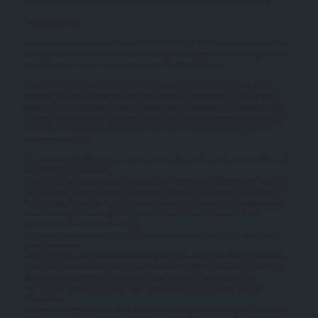
our Legal Terms and your right to use our Services will terminate immediately.
Your submissions
Please review this section and the "PROHIBITED ACTIVITIES" section carefully prior
to using our Services to understand the (a) rights you give us and (b) obligations you
have when you post or upload any content through the Services.
Submissions: By directly sending us any question, comment, suggestion, idea,
feedback, or other information about the Services ("Submissions"), you agree to
assign to us all intellectual property rights in such Submission. You agree that we
shall own this Submission and be entitled to its unrestricted use and dissemination
for any lawful purpose, commercial or otherwise, without acknowledgment or
compensation to you.
You are responsible for what you post or upload: By sending us Submissions through
any part of the Services you:
confirm that you have read and agree with our "PROHIBITED ACTIVITIES" and will
not post, send, publish, upload, or transmit through the Services any Submission
that is illegal, harassing, hateful, harmful, defamatory, obscene, bullying, abusive,
discriminatory, threatening to any person or group, sexually explicit, false,
inaccurate, deceitful, or misleading;
to the extent permissible by applicable law, waive any and all moral rights to any
such Submission;
warrant that any such Submission are original to you or that you have the necessary
rights and licenses to submit such Submissions and that you have full authority to
grant us the above-mentioned rights in relation to your Submissions; and
warrant and represent that your Submissions do not constitute confidential
information.
You are solely responsible for your Submissions and you expressly agree to reimburse