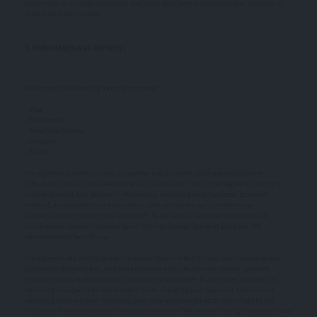
determine, in our sole discretion, that such username is inappropriate, obscene, or
otherwise objectionable.
5. PURCHASES AND PAYMENT
We accept the following forms of payment:
- Visa
- Mastercard
- American Express
- Discover
- PayPal
You agree to provide current, complete, and accurate purchase and account
information for all purchases made via the Services. You further agree to promptly
update account and payment information, including email address, payment
method, and payment card expiration date, so that we can complete your
transactions and contact you as needed. Sales tax will be added to the price of
purchases as deemed required by us. We may change prices at any time. All
payments shall be in Euros.
You agree to pay all charges at the prices then in effect for your purchases and any
applicable shipping fees, and you authorize us to charge your chosen payment
provider for any such amounts upon placing your order. If your order is subject to
recurring charges, then you consent to our charging your payment method on a
recurring basis without requiring your prior approval for each recurring charge,
until such time as you cancel the applicable order. We reserve the right to correct any