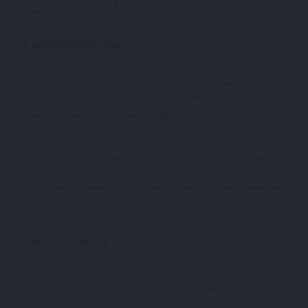
us for any and all losses that we may suffer because of your breach of (a) this section,
(b) any third party’s intellectual property rights, or (c) applicable law.
3. USER REPRESENTATIONS
By using the Services, you represent and warrant that: (1) all registration
information you submit will be true, accurate, current, and complete; (2) you will
maintain the accuracy of such information and promptly update such registration
information as necessary; (3) you have the legal capacity and you agree to comply
with these Legal Terms; (4) you are not a minor in the jurisdiction in which you
reside; (5) you will not access the Services through automated or non-human means,
whether through a bot, script or otherwise; (6) you will not use the Services for any
illegal or unauthorized purpose; and (7) your use of the Services will not violate any
applicable law or regulation.
If you provide any information that is untrue, inaccurate, not current, or incomplete,
we have the right to suspend or terminate your account and refuse any and all
current or future use of the Services (or any portion thereof).
4. USER REGISTRATION
You may be required to register to use the Services. You agree to keep your password
confidential and will be responsible for all use of your account and password. We
reserve the right to remove, reclaim, or change a username you select if we