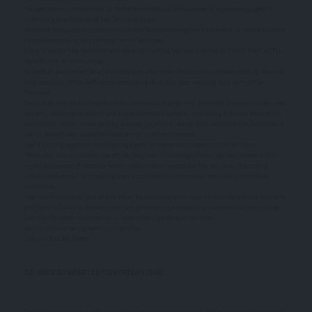
Harass, annoy, intimidate, or threaten any of our employees or agents engaged in
providing any portion of the Services to you.
Attempt to bypass any measures of the Services designed to prevent or restrict access
to the Services, or any portion of the Services.
Copy or adapt the Services' software, including but not limited to Flash, PHP, HTML,
JavaScript, or other code.
Except as permitted by applicable law, decipher, decompile, disassemble, or reverse
engineer any of the software comprising or in any way making up a part of the
Services.
Except as may be the result of standard search engine or Internet browser usage, use,
launch, develop, or distribute any automated system, including without limitation,
any spider, robot, cheat utility, scraper, or offline reader that accesses the Services, or
use or launch any unauthorized script or other software.
Use a buying agent or purchasing agent to make purchases on the Services.
Make any unauthorized use of the Services, including collecting usernames and/or
email addresses of users by electronic or other means for the purpose of sending
unsolicited email, or creating user accounts by automated means or under false
pretenses.
Use the Services as part of any effort to compete with us or otherwise use the Services
and/or the Content for any revenue-generating endeavor or commercial enterprise.
Use the Services to advertise or offer to sell goods and services.
Sell or otherwise transfer your profile.
Use our Tool for Spam
10. USER GENERATED CONTRIBUTIONS
The Services does not offer users to submit or post content. We may provide you with