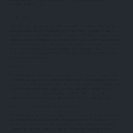
Party to the other Party.
Binding Arbitration
Any dispute arising from the relationships between the Parties to these Legal Terms
shall be determined by one arbitrator who will be chosen in accordance with the
Arbitration and Internal Rules of the European Court of Arbitration being part of the
European Centre of Arbitration having its seat in Strasbourg, and which are in force
at the time the application for arbitration is filed, and of which adoption of this clause
constitutes acceptance. The seat of arbitration shall be Germany, Germany. The
language of the proceedings shall be German. Applicable rules of substantive law
shall be the law of Germany.
Restrictions
The Parties agree that any arbitration shall be limited to the Dispute between the
Parties individually. To the full extent permitted by law, (a) no arbitration shall be
joined with any other proceeding; (b) there is no right or authority for any Dispute to
be arbitrated on a class-action basis or to utilize class action procedures; and (c)
there is no right or authority for any Dispute to be brought in a purported
representative capacity on behalf of the general public or any other persons.
Exceptions to Informal Negotiations and Arbitration
The Parties agree that the following Disputes are not subject to the above provisions
concerning informal negotiations binding arbitration: (a) any Disputes seeking to
enforce or protect, or concerning the validity of, any of the intellectual property
rights of a Party; (b) any Dispute related to, or arising from, allegations of theft,