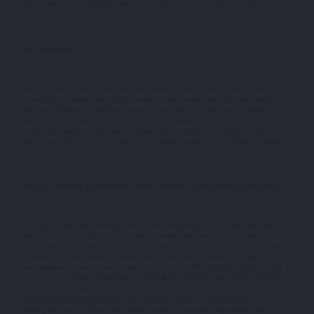
claims. We will use reasonable efforts to notify you of any such claim, action, or
proceeding which is subject to this indemnification upon becoming aware of it.
24. USER DATA
We will maintain certain data that you transmit to the Services for the purpose of
managing the performance of the Services, as well as data relating to your use of the
Services. Although we perform regular routine backups of data, you are solely
responsible for all data that you transmit or that relates to any activity you have
undertaken using the Services. You agree that we shall have no liability to you for any
loss or corruption of any such data, and you hereby waive any right of action against
us arising from any such loss or corruption of such data.
25. ELECTRONIC COMMUNICATIONS, TRANSACTIONS, AND SIGNATURES
Visiting the Services, sending us emails, and completing online forms constitute
electronic communications. You consent to receive electronic communications, and
you agree that all agreements, notices, disclosures, and other communications we
provide to you electronically, via email and on the Services, satisfy any legal
requirement that such communication be in writing. YOU HEREBY AGREE TO THE
USE OF ELECTRONIC SIGNATURES, CONTRACTS, ORDERS, AND OTHER RECORDS,
AND TO ELECTRONIC DELIVERY OF NOTICES, POLICIES, AND RECORDS OF
TRANSACTIONS INITIATED OR COMPLETED BY US OR VIA THE SERVICES. You
hereby waive any rights or requirements under any statutes, regulations, rules,