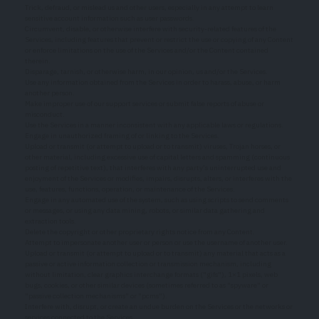
Trick, defraud, or mislead us and other users, especially in any attempt to learn
sensitive account information such as user passwords.
Circumvent, disable, or otherwise interfere with security-related features of the
Services, including features that prevent or restrict the use or copying of any Content
or enforce limitations on the use of the Services and/or the Content contained
therein.
Disparage, tarnish, or otherwise harm, in our opinion, us and/or the Services.
Use any information obtained from the Services in order to harass, abuse, or harm
another person.
Make improper use of our support services or submit false reports of abuse or
misconduct.
Use the Services in a manner inconsistent with any applicable laws or regulations.
Engage in unauthorized framing of or linking to the Services.
Upload or transmit (or attempt to upload or to transmit) viruses, Trojan horses, or
other material, including excessive use of capital letters and spamming (continuous
posting of repetitive text), that interferes with any party’s uninterrupted use and
enjoyment of the Services or modifies, impairs, disrupts, alters, or interferes with the
use, features, functions, operation, or maintenance of the Services.
Engage in any automated use of the system, such as using scripts to send comments
or messages, or using any data mining, robots, or similar data gathering and
extraction tools.
Delete the copyright or other proprietary rights notice from any Content.
Attempt to impersonate another user or person or use the username of another user.
Upload or transmit (or attempt to upload or to transmit) any material that acts as a
passive or active information collection or transmission mechanism, including
without limitation, clear graphics interchange formats ("gifs"), 1×1 pixels, web
bugs, cookies, or other similar devices (sometimes referred to as "spyware" or
"passive collection mechanisms" or "pcms").
Interfere with, disrupt, or create an undue burden on the Services or the networks or
services connected to the Services.