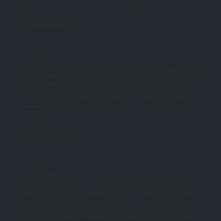
to supply any corrections, updates, or releases in connection therewith.
18. GOVERNING LAW
These Legal Terms are governed by and interpreted following the laws of Germany,
and the use of the United Nations Convention of Contracts for the International Sales
of Goods is expressly excluded. If your habitual residence is in the EU, and you are a
consumer, you additionally possess the protection provided to you by obligatory
provisions of the law in your country to residence. Schmiede Consulting LLC. and
yourself both agree to submit to the non-exclusive jurisdiction of the courts of
__________, which means that you may make a claim to defend your consumer
protection rights in regards to these Legal Terms in Germany, or in the EU country in
which you reside.
19. DISPUTE RESOLUTION
Informal Negotiations
To expedite resolution and control the cost of any dispute, controversy, or claim
related to these Legal Terms (each a "Dispute" and collectively, the "Disputes")
brought by either you or us (individually, a "Party" and collectively, the "Parties"),
the Parties agree to first attempt to negotiate any Dispute (except those Disputes
expressly provided below) informally for at least thirty (30) days before initiating
arbitration. Such informal negotiations commence upon written notice from one