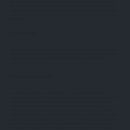
services offered on Third-Party Websites and you shall hold us blameless from any
harm caused by your purchase of such products or services. Additionally, you shall
hold us blameless from any losses sustained by you or harm caused to you relating to
or resulting in any way from any Third-Party Content or any contact with Third-Party
Websites.
13. ADVERTISERS
We allow advertisers to display their advertisements and other information in certain
areas of the Services, such as sidebar advertisements or banner advertisements. We
simply provide the space to place such advertisements, and we have no other
relationship with advertisers.
14. SERVICES MANAGEMENT
We reserve the right, but not the obligation, to: (1) monitor the Services for
violations of these Legal Terms; (2) take appropriate legal action against anyone who,
in our sole discretion, violates the law or these Legal Terms, including without
limitation, reporting such user to law enforcement authorities; (3) in our sole
discretion and without limitation, refuse, restrict access to, limit the availability of,
or disable (to the extent technologically feasible) any of your Contributions or any
portion thereof; (4) in our sole discretion and without limitation, notice, or liability,
to remove from the Services or otherwise disable all files and content that are
excessive in size or are in any way burdensome to our systems; and (5) otherwise