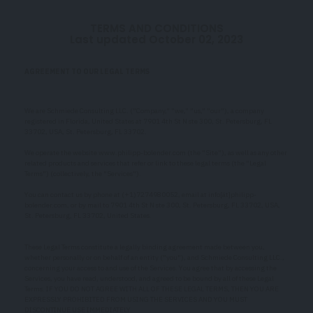
TERMS AND CONDITIONS
Last updated October 02, 2023
AGREEMENT TO OUR LEGAL TERMS
We are Schmiede Consulting LLC. ("Company," "we," "us," "our"), a company
registered in Florida, United States at 7901 4th St N ste 300, St. Petersburg, FL
33702, USA, St. Petersburg, FL 33702.
We operate the website www.philipp-bolender.com (the "Site"), as well as any other
related products and services that refer or link to these legal terms (the "Legal
Terms") (collectively, the "Services").
You can contact us by phone at (+1)7274980052, email at info[ät]philipp-
bolender.com, or by mail to 7901 4th St N ste 300, St. Petersburg, FL 33702, USA,
St. Petersburg, FL 33702, United States.
These Legal Terms constitute a legally binding agreement made between you,
whether personally or on behalf of an entity ("you"), and Schmiede Consulting LLC.,
concerning your access to and use of the Services. You agree that by accessing the
Services, you have read, understood, and agreed to be bound by all of these Legal
Terms. IF YOU DO NOT AGREE WITH ALL OF THESE LEGAL TERMS, THEN YOU ARE
EXPRESSLY PROHIBITED FROM USING THE SERVICES AND YOU MUST
DISCONTINUE USE IMMEDIATELY.