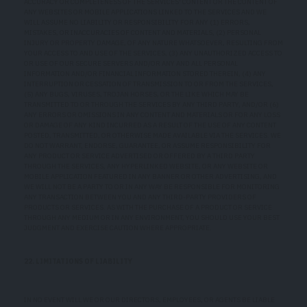
ACCURACY OR COMPLETENESS OF THE SERVICES' CONTENT OR THE CONTENT OF
ANY WEBSITES OR MOBILE APPLICATIONS LINKED TO THE SERVICES AND WE
WILL ASSUME NO LIABILITY OR RESPONSIBILITY FOR ANY (1) ERRORS,
MISTAKES, OR INACCURACIES OF CONTENT AND MATERIALS, (2) PERSONAL
INJURY OR PROPERTY DAMAGE, OF ANY NATURE WHATSOEVER, RESULTING FROM
YOUR ACCESS TO AND USE OF THE SERVICES, (3) ANY UNAUTHORIZED ACCESS TO
OR USE OF OUR SECURE SERVERS AND/OR ANY AND ALL PERSONAL
INFORMATION AND/OR FINANCIAL INFORMATION STORED THEREIN, (4) ANY
INTERRUPTION OR CESSATION OF TRANSMISSION TO OR FROM THE SERVICES,
(5) ANY BUGS, VIRUSES, TROJAN HORSES, OR THE LIKE WHICH MAY BE
TRANSMITTED TO OR THROUGH THE SERVICES BY ANY THIRD PARTY, AND/OR (6)
ANY ERRORS OR OMISSIONS IN ANY CONTENT AND MATERIALS OR FOR ANY LOSS
OR DAMAGE OF ANY KIND INCURRED AS A RESULT OF THE USE OF ANY CONTENT
POSTED, TRANSMITTED, OR OTHERWISE MADE AVAILABLE VIA THE SERVICES. WE
DO NOT WARRANT, ENDORSE, GUARANTEE, OR ASSUME RESPONSIBILITY FOR
ANY PRODUCT OR SERVICE ADVERTISED OR OFFERED BY A THIRD PARTY
THROUGH THE SERVICES, ANY HYPERLINKED WEBSITE, OR ANY WEBSITE OR
MOBILE APPLICATION FEATURED IN ANY BANNER OR OTHER ADVERTISING, AND
WE WILL NOT BE A PARTY TO OR IN ANY WAY BE RESPONSIBLE FOR MONITORING
ANY TRANSACTION BETWEEN YOU AND ANY THIRD-PARTY PROVIDERS OF
PRODUCTS OR SERVICES. AS WITH THE PURCHASE OF A PRODUCT OR SERVICE
THROUGH ANY MEDIUM OR IN ANY ENVIRONMENT, YOU SHOULD USE YOUR BEST
JUDGMENT AND EXERCISE CAUTION WHERE APPROPRIATE.
22. LIMITATIONS OF LIABILITY
IN NO EVENT WILL WE OR OUR DIRECTORS, EMPLOYEES, OR AGENTS BE LIABLE