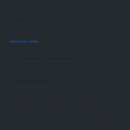
manage the Services in a manner designed to protect our rights and property and to
facilitate the proper functioning of the Services.
15. PRIVACY POLICY
We care about data privacy and security. Please review our Privacy Policy:
https:/privacy-policy
. By using the Services, you agree to be bound by our Privacy
Policy, which is incorporated into these Legal Terms. Please be advised the Services
are hosted in Germany. If you access the Services from any other region of the world
with laws or other requirements governing personal data collection, use, or
disclosure that differ from applicable laws in Germany, then through your continued
use of the Services, you are transferring your data to Germany, and you expressly
consent to have your data transferred to and processed in Germany.
16. TERM AND TERMINATION
These Legal Terms shall remain in full force and effect while you use the Services.
WITHOUT LIMITING ANY OTHER PROVISION OF THESE LEGAL TERMS, WE
RESERVE THE RIGHT TO, IN OUR SOLE DISCRETION AND WITHOUT NOTICE OR
LIABILITY, DENY ACCESS TO AND USE OF THE SERVICES (INCLUDING BLOCKING
CERTAIN IP ADDRESSES), TO ANY PERSON FOR ANY REASON OR FOR NO REASON,
INCLUDING WITHOUT LIMITATION FOR BREACH OF ANY REPRESENTATION,
WARRANTY, OR COVENANT CONTAINED IN THESE LEGAL TERMS OR OF ANY
APPLICABLE LAW OR REGULATION. WE MAY TERMINATE YOUR USE OR