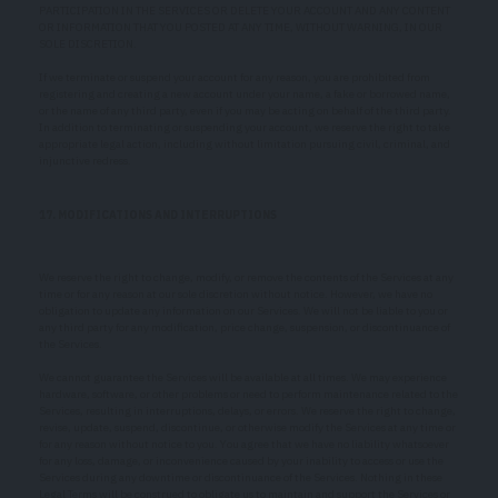
PARTICIPATION IN THE SERVICES OR DELETE YOUR ACCOUNT AND ANY CONTENT
OR INFORMATION THAT YOU POSTED AT ANY TIME, WITHOUT WARNING, IN OUR
SOLE DISCRETION.
If we terminate or suspend your account for any reason, you are prohibited from
registering and creating a new account under your name, a fake or borrowed name,
or the name of any third party, even if you may be acting on behalf of the third party.
In addition to terminating or suspending your account, we reserve the right to take
appropriate legal action, including without limitation pursuing civil, criminal, and
injunctive redress.
17. MODIFICATIONS AND INTERRUPTIONS
We reserve the right to change, modify, or remove the contents of the Services at any
time or for any reason at our sole discretion without notice. However, we have no
obligation to update any information on our Services. We will not be liable to you or
any third party for any modification, price change, suspension, or discontinuance of
the Services.
We cannot guarantee the Services will be available at all times. We may experience
hardware, software, or other problems or need to perform maintenance related to the
Services, resulting in interruptions, delays, or errors. We reserve the right to change,
revise, update, suspend, discontinue, or otherwise modify the Services at any time or
for any reason without notice to you. You agree that we have no liability whatsoever
for any loss, damage, or inconvenience caused by your inability to access or use the
Services during any downtime or discontinuance of the Services. Nothing in these
Legal Terms will be construed to obligate us to maintain and support the Services or