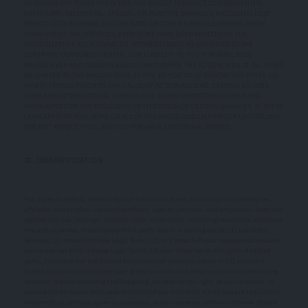
TO YOU OR ANY THIRD PARTY FOR ANY DIRECT, INDIRECT, CONSEQUENTIAL,
EXEMPLARY, INCIDENTAL, SPECIAL, OR PUNITIVE DAMAGES, INCLUDING LOST
PROFIT, LOST REVENUE, LOSS OF DATA, OR OTHER DAMAGES ARISING FROM
YOUR USE OF THE SERVICES, EVEN IF WE HAVE BEEN ADVISED OF THE
POSSIBILITY OF SUCH DAMAGES. NOTWITHSTANDING ANYTHING TO THE
CONTRARY CONTAINED HEREIN, OUR LIABILITY TO YOU FOR ANY CAUSE
WHATSOEVER AND REGARDLESS OF THE FORM OF THE ACTION, WILL AT ALL TIMES
BE LIMITED TO THE AMOUNT PAID, IF ANY, BY YOU TO US DURING THE THREE (3)
MONTH PERIOD PRIOR TO ANY CAUSE OF ACTION ARISING. CERTAIN US STATE
LAWS AND INTERNATIONAL LAWS DO NOT ALLOW LIMITATIONS ON IMPLIED
WARRANTIES OR THE EXCLUSION OR LIMITATION OF CERTAIN DAMAGES. IF THESE
LAWS APPLY TO YOU, SOME OR ALL OF THE ABOVE DISCLAIMERS OR LIMITATIONS
MAY NOT APPLY TO YOU, AND YOU MAY HAVE ADDITIONAL RIGHTS.
23. INDEMNIFICATION
You agree to defend, indemnify, and hold us harmless, including our subsidiaries,
affiliates, and all of our respective officers, agents, partners, and employees, from and
against any loss, damage, liability, claim, or demand, including reasonable attorneys’
fees and expenses, made by any third party due to or arising out of: (1) use of the
Services; (2) breach of these Legal Terms; (3) any breach of your representations and
warranties set forth in these Legal Terms; (4) your violation of the rights of a third
party, including but not limited to intellectual property rights; or (5) any overt
harmful act toward any other user of the Services with whom you connected via the
Services. Notwithstanding the foregoing, we reserve the right, at your expense, to
assume the exclusive defense and control of any matter for which you are required to
indemnify us, and you agree to cooperate, at your expense, with our defense of such