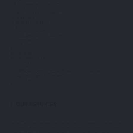
9. PROHIBITED ACTIVITIES
10. USER GENERATED CONTRIBUTIONS
11. CONTRIBUTION LICENSE
12. THIRD-PARTY WEBSITES AND CONTENT
13. ADVERTISERS
14. SERVICES MANAGEMENT
15. PRIVACY POLICY
16. TERM AND TERMINATION
17. MODIFICATIONS AND INTERRUPTIONS
18. GOVERNING LAW
19. DISPUTE RESOLUTION
20. CORRECTIONS
21. DISCLAIMER
22. LIMITATIONS OF LIABILITY
23. INDEMNIFICATION
24. USER DATA
25. ELECTRONIC COMMUNICATIONS, TRANSACTIONS, AND SIGNATURES
26. CALIFORNIA USERS AND RESIDENTS
27. MISCELLANEOUS
28. CONTACT US
1. OUR SERVICES
The information provided when using the Services is not intended for distribution to
or use by any person or entity in any jurisdiction or country where such distribution
or use would be contrary to law or regulation or which would subject us to any