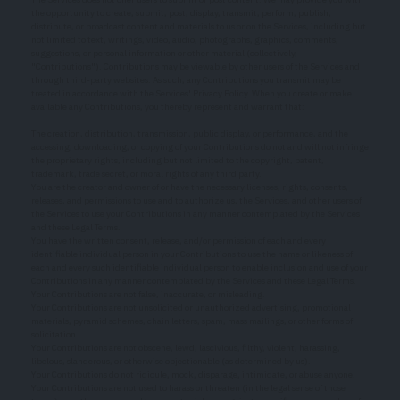
the opportunity to create, submit, post, display, transmit, perform, publish,
distribute, or broadcast content and materials to us or on the Services, including but
not limited to text, writings, video, audio, photographs, graphics, comments,
suggestions, or personal information or other material (collectively,
"Contributions"). Contributions may be viewable by other users of the Services and
through third-party websites. As such, any Contributions you transmit may be
treated in accordance with the Services' Privacy Policy. When you create or make
available any Contributions, you thereby represent and warrant that:
The creation, distribution, transmission, public display, or performance, and the
accessing, downloading, or copying of your Contributions do not and will not infringe
the proprietary rights, including but not limited to the copyright, patent,
trademark, trade secret, or moral rights of any third party.
You are the creator and owner of or have the necessary licenses, rights, consents,
releases, and permissions to use and to authorize us, the Services, and other users of
the Services to use your Contributions in any manner contemplated by the Services
and these Legal Terms.
You have the written consent, release, and/or permission of each and every
identifiable individual person in your Contributions to use the name or likeness of
each and every such identifiable individual person to enable inclusion and use of your
Contributions in any manner contemplated by the Services and these Legal Terms.
Your Contributions are not false, inaccurate, or misleading.
Your Contributions are not unsolicited or unauthorized advertising, promotional
materials, pyramid schemes, chain letters, spam, mass mailings, or other forms of
solicitation.
Your Contributions are not obscene, lewd, lascivious, filthy, violent, harassing,
libelous, slanderous, or otherwise objectionable (as determined by us).
Your Contributions do not ridicule, mock, disparage, intimidate, or abuse anyone.
Your Contributions are not used to harass or threaten (in the legal sense of those