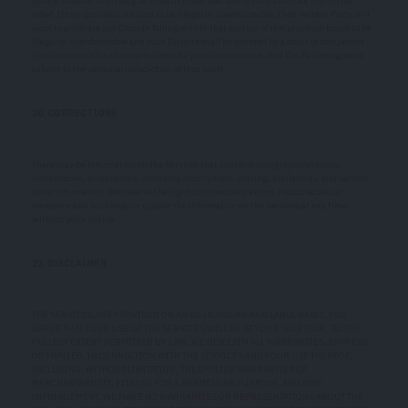
piracy, invasion of privacy, or unauthorized use; and (c) any claim for injunctive
relief. If this provision is found to be illegal or unenforceable, then neither Party will
elect to arbitrate any Dispute falling within that portion of this provision found to be
illegal or unenforceable and such Dispute shall be decided by a court of competent
jurisdiction within the courts listed for jurisdiction above, and the Parties agree to
submit to the personal jurisdiction of that court.
20. CORRECTIONS
There may be information on the Services that contains typographical errors,
inaccuracies, or omissions, including descriptions, pricing, availability, and various
other information. We reserve the right to correct any errors, inaccuracies, or
omissions and to change or update the information on the Services at any time,
without prior notice.
21. DISCLAIMER
THE SERVICES ARE PROVIDED ON AN AS-IS AND AS-AVAILABLE BASIS. YOU
AGREE THAT YOUR USE OF THE SERVICES WILL BE AT YOUR SOLE RISK. TO THE
FULLEST EXTENT PERMITTED BY LAW, WE DISCLAIM ALL WARRANTIES, EXPRESS
OR IMPLIED, IN CONNECTION WITH THE SERVICES AND YOUR USE THEREOF,
INCLUDING, WITHOUT LIMITATION, THE IMPLIED WARRANTIES OF
MERCHANTABILITY, FITNESS FOR A PARTICULAR PURPOSE, AND NON-
INFRINGEMENT. WE MAKE NO WARRANTIES OR REPRESENTATIONS ABOUT THE