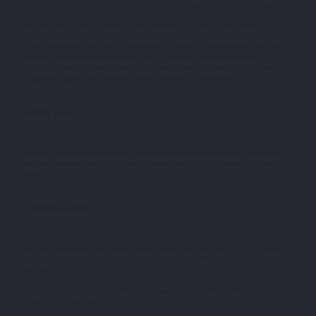
errors or mistakes in pricing, even if we have already requested or received payment.
We reserve the right to refuse any order placed through the Services. We may, in our
sole discretion, limit or cancel quantities purchased per person, per household, or per
order. These restrictions may include orders placed by or under the same customer
account, the same payment method, and/or orders that use the same billing or
shipping address. We reserve the right to limit or prohibit orders that, in our sole
judgment, appear to be placed by dealers, resellers, or distributors.
6. FREE TRIAL
We offer a 14-day free trial to new users who register with the Services. The account
will be charged according to the user's chosen subscription at the end of the free
trial.
7. CANCELLATION
All purchases are non-refundable. You can cancel your subscription at any time by
logging into your account. Your cancellation will take effect at the end of the current
paid term.
If you are unsatisfied with our Services, please email us at info[ät]philipp-
bolendr.com or call us at (+1)7274980052.