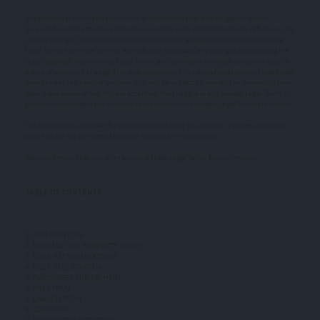
Supplemental terms and conditions or documents that may be posted on the
Services from time to time are hereby expressly incorporated herein by reference. We
reserve the right, in our sole discretion, to make changes or modifications to these
Legal Terms from time to time. We will alert you about any changes by updating the
"Last updated" date of these Legal Terms, and you waive any right to receive specific
notice of each such change. It is your responsibility to periodically review these Legal
Terms to stay informed of updates. You will be subject to, and will be deemed to have
been made aware of and to have accepted, the changes in any revised Legal Terms by
your continued use of the Services after the date such revised Legal Terms are posted.
The Services are intended for users who are at least 18 years old. Persons under the
age of 18 are not permitted to use or register for the Services.
We recommend that you print a copy of these Legal Terms for your records.
TABLE OF CONTENTS
1. OUR SERVICES
2. INTELLECTUAL PROPERTY RIGHTS
3. USER REPRESENTATIONS
4. USER REGISTRATION
5. PURCHASES AND PAYMENT
6. FREE TRIAL
7. CANCELLATION
8. SOFTWARE