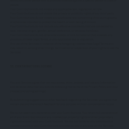
terms) any other person and to promote violence against a specific person or class of
people.
Your Contributions do not violate any applicable law, regulation, or rule.
Your Contributions do not violate the privacy or publicity rights of any third party.
Your Contributions do not violate any applicable law concerning child pornography,
or otherwise intended to protect the health or well-being of minors.
Your Contributions do not include any offensive comments that are connected to
race, national origin, gender, sexual preference, or physical handicap.
Your Contributions do not otherwise violate, or link to material that violates, any
provision of these Legal Terms, or any applicable law or regulation.
Any use of the Services in violation of the foregoing violates these Legal Terms and
may result in, among other things, termination or suspension of your rights to use the
Services.
11. CONTRIBUTION LICENSE
You and Services agree that we may access, store, process, and use any information
and personal data that you provide following the terms of the Privacy Policy and your
choices (including settings).
By submitting suggestions or other feedback regarding the Services, you agree that
we can use and share such feedback for any purpose without compensation to you.
We do not assert any ownership over your Contributions. You retain full ownership of
all of your Contributions and any intellectual property rights or other proprietary
rights associated with your Contributions. We are not liable for any statements or
representations in your Contributions provided by you in any area on the Services.