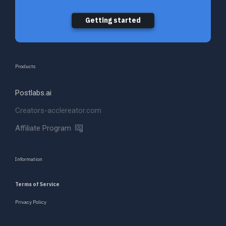
Getting started
Products
Postlabs.ai
Creators-acclereator.com
Affiliate Program
Information
Terms of Service
Privacy Policy