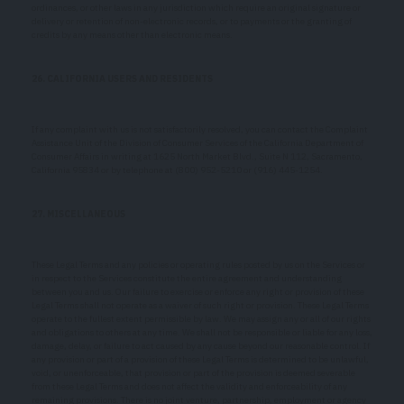
ordinances, or other laws in any jurisdiction which require an original signature or
delivery or retention of non-electronic records, or to payments or the granting of
credits by any means other than electronic means.
26. CALIFORNIA USERS AND RESIDENTS
If any complaint with us is not satisfactorily resolved, you can contact the Complaint
Assistance Unit of the Division of Consumer Services of the California Department of
Consumer Affairs in writing at 1625 North Market Blvd., Suite N 112, Sacramento,
California 95834 or by telephone at (800) 952-5210 or (916) 445-1254.
27. MISCELLANEOUS
These Legal Terms and any policies or operating rules posted by us on the Services or
in respect to the Services constitute the entire agreement and understanding
between you and us. Our failure to exercise or enforce any right or provision of these
Legal Terms shall not operate as a waiver of such right or provision. These Legal Terms
operate to the fullest extent permissible by law. We may assign any or all of our rights
and obligations to others at any time. We shall not be responsible or liable for any loss,
damage, delay, or failure to act caused by any cause beyond our reasonable control. If
any provision or part of a provision of these Legal Terms is determined to be unlawful,
void, or unenforceable, that provision or part of the provision is deemed severable
from these Legal Terms and does not affect the validity and enforceability of any
remaining provisions. There is no joint venture, partnership, employment or agency