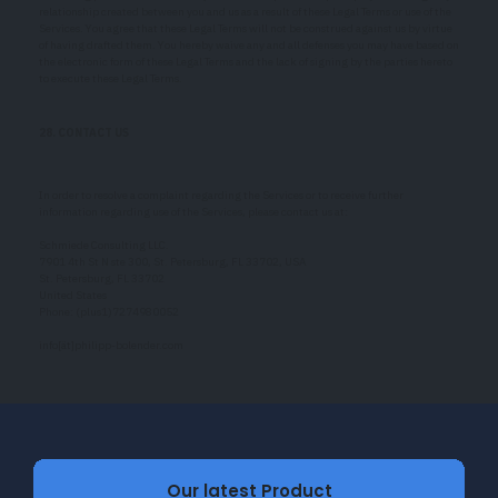
relationship created between you and us as a result of these Legal Terms or use of the
Services. You agree that these Legal Terms will not be construed against us by virtue
of having drafted them. You hereby waive any and all defenses you may have based on
the electronic form of these Legal Terms and the lack of signing by the parties hereto
to execute these Legal Terms.
28. CONTACT US
In order to resolve a complaint regarding the Services or to receive further
information regarding use of the Services, please contact us at:
Schmiede Consulting LLC.
7901 4th St N ste 300, St. Petersburg, FL 33702, USA
St. Petersburg, FL 33702
United States
Phone: (plus1)7274980052
info[ät]philipp-bolender.com
Our latest Product