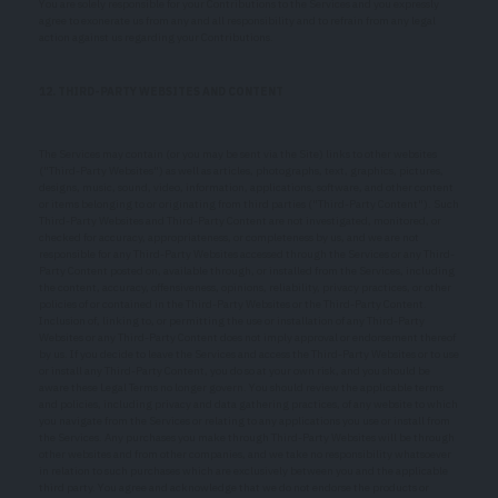
You are solely responsible for your Contributions to the Services and you expressly
agree to exonerate us from any and all responsibility and to refrain from any legal
action against us regarding your Contributions.
12. THIRD-PARTY WEBSITES AND CONTENT
The Services may contain (or you may be sent via the Site) links to other websites
("Third-Party Websites") as well as articles, photographs, text, graphics, pictures,
designs, music, sound, video, information, applications, software, and other content
or items belonging to or originating from third parties ("Third-Party Content"). Such
Third-Party Websites and Third-Party Content are not investigated, monitored, or
checked for accuracy, appropriateness, or completeness by us, and we are not
responsible for any Third-Party Websites accessed through the Services or any Third-
Party Content posted on, available through, or installed from the Services, including
the content, accuracy, offensiveness, opinions, reliability, privacy practices, or other
policies of or contained in the Third-Party Websites or the Third-Party Content.
Inclusion of, linking to, or permitting the use or installation of any Third-Party
Websites or any Third-Party Content does not imply approval or endorsement thereof
by us. If you decide to leave the Services and access the Third-Party Websites or to use
or install any Third-Party Content, you do so at your own risk, and you should be
aware these Legal Terms no longer govern. You should review the applicable terms
and policies, including privacy and data gathering practices, of any website to which
you navigate from the Services or relating to any applications you use or install from
the Services. Any purchases you make through Third-Party Websites will be through
other websites and from other companies, and we take no responsibility whatsoever
in relation to such purchases which are exclusively between you and the applicable
third party. You agree and acknowledge that we do not endorse the products or