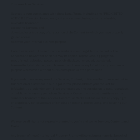
Your use of our Services
Subject to your compliance with these Legal Terms, including the "PROHIBITED
ACTIVITIES" section below, we grant you a non-exclusive, non-transferable,
revocable license to:
access the Services; and
download or print a copy of any portion of the Content to which you have properly
gained access.
solely for your internal business purpose.
Except as set out in this section or elsewhere in our Legal Terms, no part of the
Services and no Content or Marks may be copied, reproduced, aggregated,
republished, uploaded, posted, publicly displayed, encoded, translated,
transmitted, distributed, sold, licensed, or otherwise exploited for any commercial
purpose whatsoever, without our express prior written permission.
If you wish to make any use of the Services, Content, or Marks other than as set out in
this section or elsewhere in our Legal Terms, please address your request to:
info[ät]philipp-bolender.com. If we ever grant you the permission to post, reproduce,
or publicly display any part of our Services or Content, you must identify us as the
owners or licensors of the Services, Content, or Marks and ensure that any copyright
or proprietary notice appears or is visible on posting, reproducing, or displaying our
Content.
We reserve all rights not expressly granted to you in and to the Services, Content, and
Marks.
Any breach of these Intellectual Property Rights will constitute a material breach of